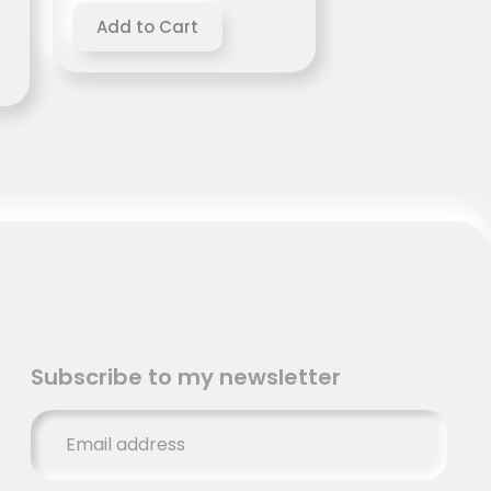
Subscribe to my newsletter