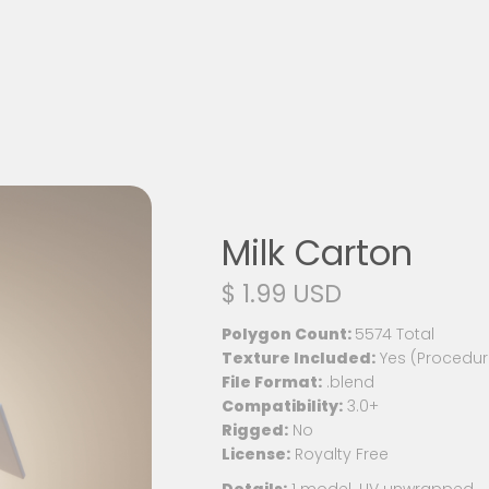
Milk Carton
$ 1.99 USD
Polygon Count:
5574 Total
Texture Included:
Yes (Procedur
File Format:
.blend
Compatibility:
3.0+
Rigged:
No
License:
Royalty Free