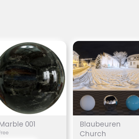
Marble 001
Blaubeuren
Church
Free