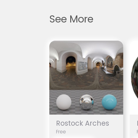
See More
Rostock Arches
Free