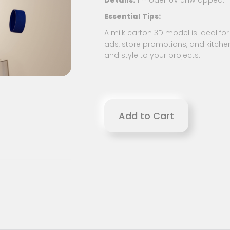
Details:
1 model. UV unwrapped.
Essential Tips:
A milk carton 3D model is ideal for 
ads, store promotions, and kitche
and style to your projects.