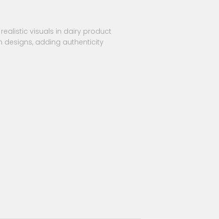
realistic visuals in dairy product
n designs, adding authenticity