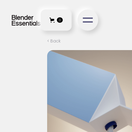
0
< Back