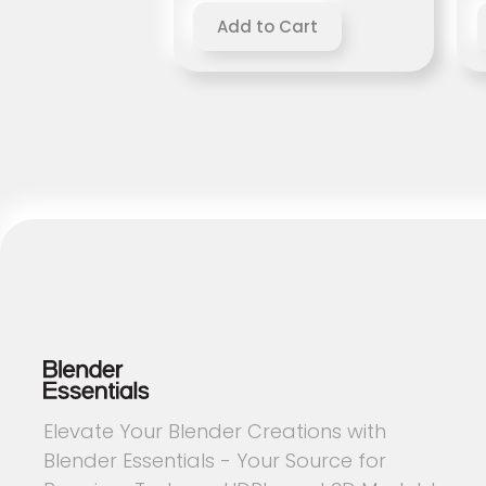
Elevate Your Blender Creations with
Blender Essentials - Your Source for