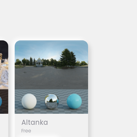
Altanka
Free