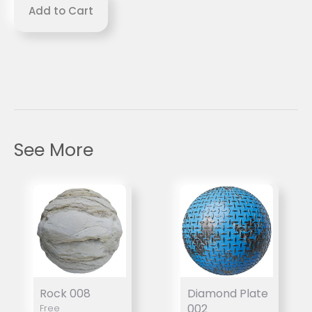
See More
Rock 008
Diamond Plate
002
Free