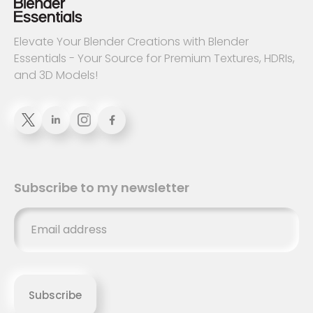
Elevate Your Blender Creations with Blender
Essentials - Your Source for Premium Textures, HDRIs,
and 3D Models!


Subscribe to my newsletter