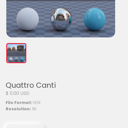
Quattro Canti
$ 0.00 USD
File Format:
HDR
Resolution:
8K