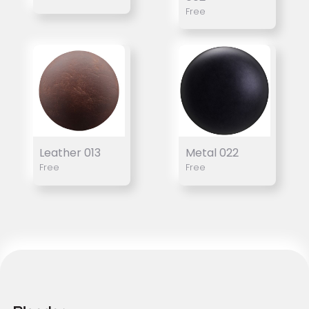
Free
Leather 013
Metal 022
Free
Free