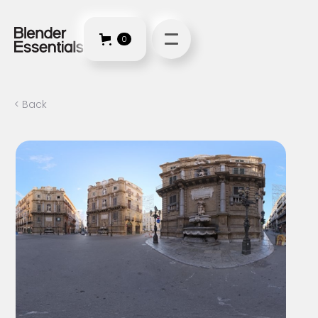
0
< Back