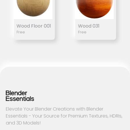
Wood Floor 001
Wood 031
Free
Free
Elevate Your Blender Creations with Blender
Essentials - Your Source for Premium Textures, HDRIs,
and 3D Models!