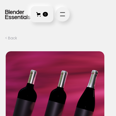
0
< Back