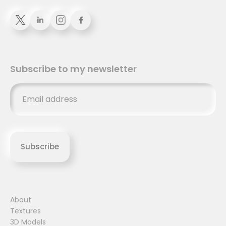


Subscribe to my newsletter
About
Textures
3D Models