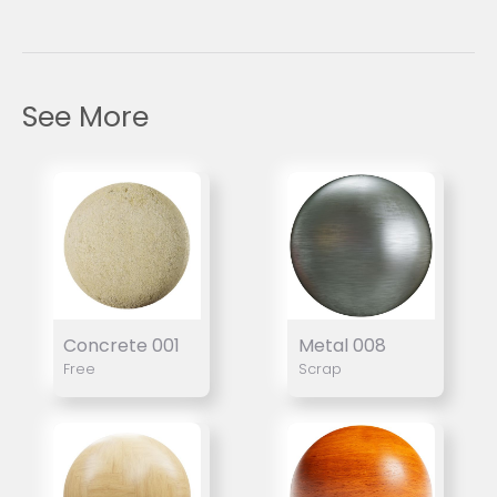
See More
Concrete 001
Metal 008
Free
Scrap