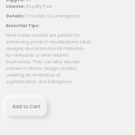
License:
Royalty Free
Details:
3 models. UV unwrapped.
Essential Tips:
Wine bottle models are perfect for
enhancing product visualizations, label
designs, and promotional materials
for vineyards or wine-related
businesses. They can also elevate
scenes in interior design renders,
creating an ambiance of
sophistication and indulgence.