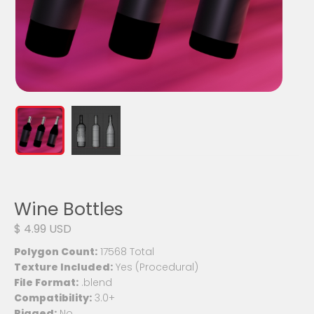
Wine Bottles
$ 4.99 USD
Polygon Count:
17568 Total
Texture Included:
Yes (Procedural)
File Format:
.blend
Compatibility:
3.0+
Rigged:
No